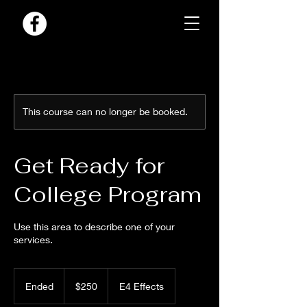
This course can no longer be booked.
Get Ready for
College Program
Use this area to describe one of your
services.
250
US
Ended
E
$250
E4 Effects
dollars
n