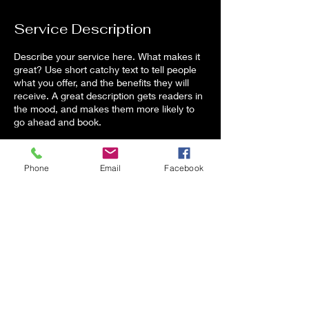
d
e
Service Description
d
Describe your service here. What makes it
great? Use short catchy text to tell people
what you offer, and the benefits they will
receive. A great description gets readers in
the mood, and makes them more likely to
go ahead and book.
Phone
Email
Facebook
Contact Details
2111 Hinson Road, Dover, FL, USA
Alex@E4Effects.com